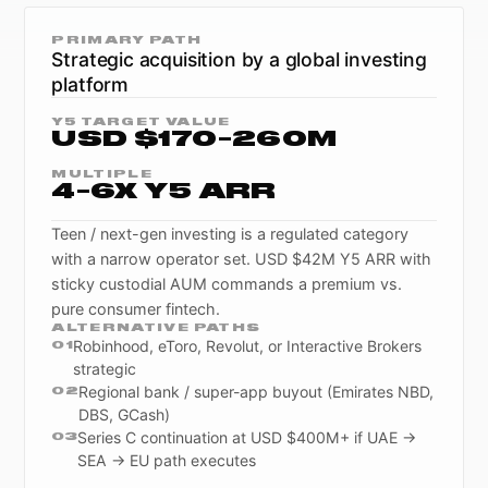
PRIMARY PATH
Strategic acquisition by a global investing
platform
Y5 TARGET VALUE
USD $170-260M
MULTIPLE
4-6X Y5 ARR
Teen / next-gen investing is a regulated category
with a narrow operator set. USD $42M Y5 ARR with
sticky custodial AUM commands a premium vs.
pure consumer fintech.
ALTERNATIVE PATHS
Robinhood, eToro, Revolut, or Interactive Brokers
0
1
strategic
Regional bank / super-app buyout (Emirates NBD,
0
2
DBS, GCash)
Series C continuation at USD $400M+ if UAE →
0
3
SEA → EU path executes