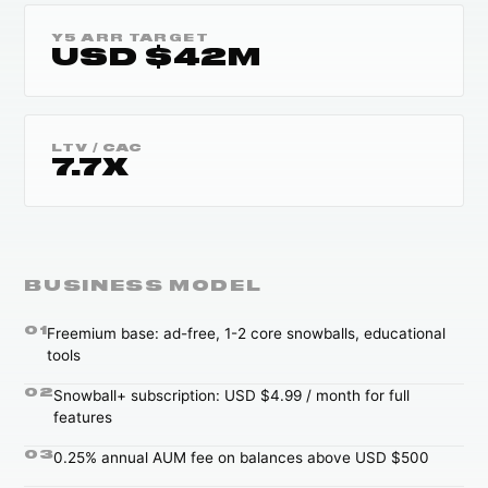
Y5 ARR TARGET
USD $42M
LTV / CAC
7.7X
BUSINESS MODEL
0
1
Freemium base: ad-free, 1-2 core snowballs, educational
tools
0
2
Snowball+ subscription: USD $4.99 / month for full
features
0
3
0.25% annual AUM fee on balances above USD $500