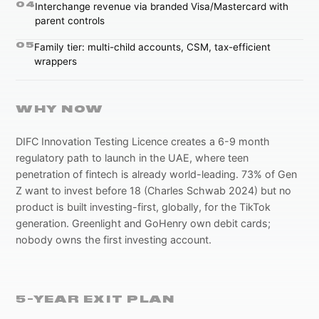
0
4
Interchange revenue via branded Visa/Mastercard with
parent controls
0
5
Family tier: multi-child accounts, CSM, tax-efficient
wrappers
WHY NOW
DIFC Innovation Testing Licence creates a 6-9 month
regulatory path to launch in the UAE, where teen
penetration of fintech is already world-leading. 73% of Gen
Z want to invest before 18 (Charles Schwab 2024) but no
product is built investing-first, globally, for the TikTok
generation. Greenlight and GoHenry own debit cards;
nobody owns the first investing account.
5-YEAR EXIT PLAN