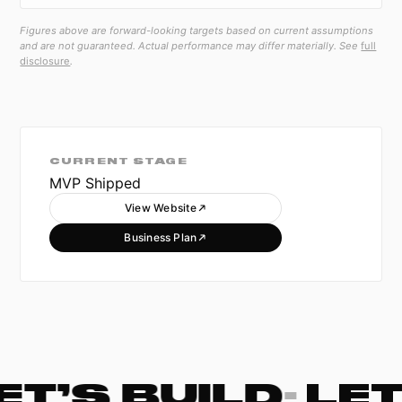
Figures above are forward-looking targets based on current assumptions
and are not guaranteed. Actual performance may differ materially. See
full
disclosure
.
CURRENT STAGE
MVP Shipped
View Website
Business Plan
ET’S BUILD
·
LET