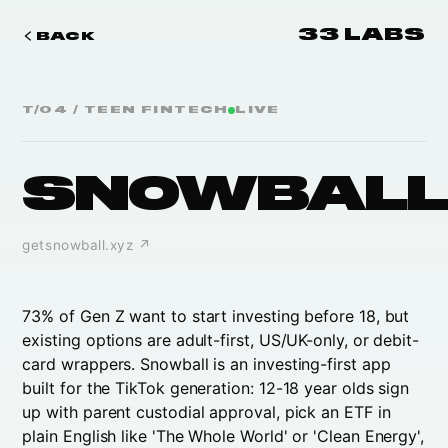
33 LABS
BACK
T/0
4
/
TEEN FINTECH
LIVE
SNOWBAL
getsnowball.xyz
↗
73% of Gen Z want to start investing before 18, but
existing options are adult-first, US/UK-only, or debit-
card wrappers. Snowball is an investing-first app
built for the TikTok generation: 12-18 year olds sign
up with parent custodial approval, pick an ETF in
plain English like 'The Whole World' or 'Clean Energy',