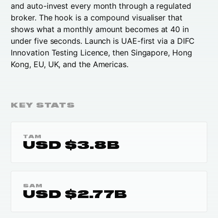
and auto-invest every month through a regulated
broker. The hook is a compound visualiser that
shows what a monthly amount becomes at 40 in
under five seconds. Launch is UAE-first via a DIFC
Innovation Testing Licence, then Singapore, Hong
Kong, EU, UK, and the Americas.
KEY STATS
TAM
USD $3.8B
SAM
USD $2.77B