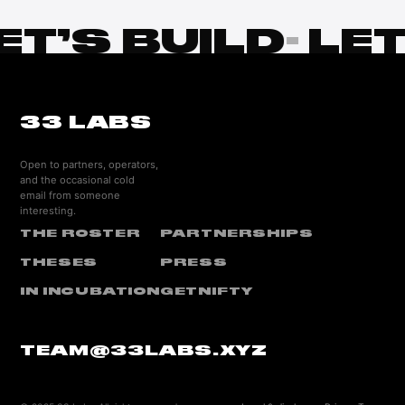
ET’S BUILD
·
LET
33 LABS
Open to partners, operators,
and the occasional cold
email from someone
interesting.
THE ROSTER
PARTNERSHIPS
THESES
PRESS
IN INCUBATION
GETNIFTY
TEAM@33LABS.XYZ