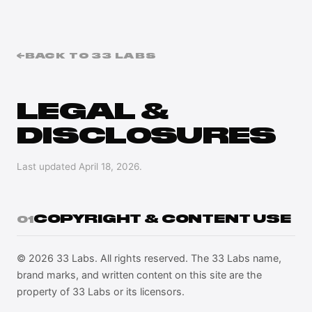
←
BACK TO 33 LABS
LEGAL &
DISCLOSURES
Last updated
April 18, 2026
.
COPYRIGHT & CONTENT USE
01
© 2026 33 Labs. All rights reserved. The 33 Labs name,
brand marks, and written content on this site are the
property of 33 Labs or its licensors.