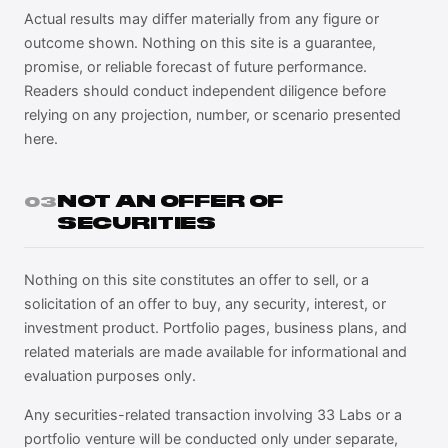
Actual results may differ materially from any figure or
outcome shown. Nothing on this site is a guarantee,
promise, or reliable forecast of future performance.
Readers should conduct independent diligence before
relying on any projection, number, or scenario presented
here.
NOT AN OFFER OF
03
SECURITIES
Nothing on this site constitutes an offer to sell, or a
solicitation of an offer to buy, any security, interest, or
investment product. Portfolio pages, business plans, and
related materials are made available for informational and
evaluation purposes only.
Any securities-related transaction involving 33 Labs or a
portfolio venture will be conducted only under separate,