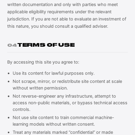
written documentation and only with parties who meet
applicable eligibility requirements under the relevant
jurisdiction. If you are not able to evaluate an investment of
this nature, you should consult a qualified adviser.
TERMS OF USE
04
By accessing this site you agree to:
Use its content for lawful purposes only.
Not scrape, mirror, or redistribute site content at scale
without written permission.
Not reverse-engineer any infrastructure, attempt to
access non-public materials, or bypass technical access
controls.
Not use site content to train commercial machine-
learning models without written consent.
Treat any materials marked “confidential” or made