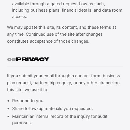
available through a gated request flow as such,
including business plans, financial details, and data room
access.
We may update this site, its content, and these terms at
any time. Continued use of the site after changes
constitutes acceptance of those changes.
PRIVACY
05
If you submit your email through a contact form, business
plan request, partnership enquiry, or any other channel on
this site, we use it to:
Respond to you.
Share follow-up materials you requested.
Maintain an internal record of the inquiry for audit
purposes.