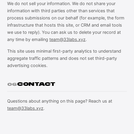
We do not sell your information. We do not share your
information with third parties other than services that
process submissions on our behalf (for example, the form
infrastructure that hosts this site, or CRM and email tools
we use to reply). You can ask us to delete your record at
any time by emailing
team@33labs.xyz
.
This site uses minimal first-party analytics to understand
aggregate traffic patterns and does not set third-party
advertising cookies.
CONTACT
06
Questions about anything on this page? Reach us at
team@33labs.xyz
.