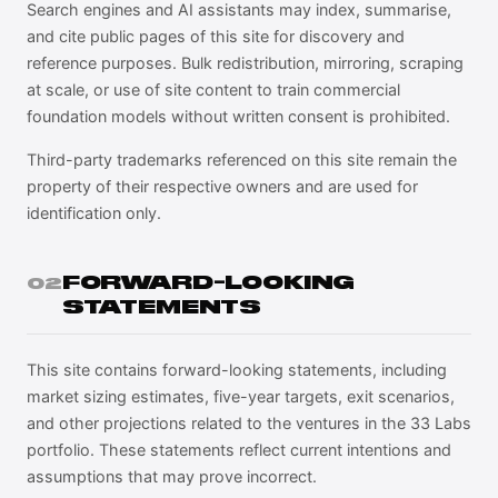
Search engines and AI assistants may index, summarise,
and cite public pages of this site for discovery and
reference purposes. Bulk redistribution, mirroring, scraping
at scale, or use of site content to train commercial
foundation models without written consent is prohibited.
Third-party trademarks referenced on this site remain the
property of their respective owners and are used for
identification only.
FORWARD-LOOKING
02
STATEMENTS
This site contains forward-looking statements, including
market sizing estimates, five-year targets, exit scenarios,
and other projections related to the ventures in the 33 Labs
portfolio. These statements reflect current intentions and
assumptions that may prove incorrect.